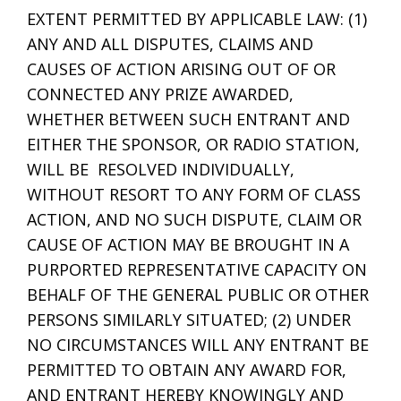
EXTENT PERMITTED BY APPLICABLE LAW: (1)
ANY AND ALL DISPUTES, CLAIMS AND
CAUSES OF ACTION ARISING OUT OF OR
CONNECTED ANY PRIZE AWARDED,
WHETHER BETWEEN SUCH ENTRANT AND
EITHER THE SPONSOR, OR RADIO STATION,
WILL BE RESOLVED INDIVIDUALLY,
WITHOUT RESORT TO ANY FORM OF CLASS
ACTION, AND NO SUCH DISPUTE, CLAIM OR
CAUSE OF ACTION MAY BE BROUGHT IN A
PURPORTED REPRESENTATIVE CAPACITY ON
BEHALF OF THE GENERAL PUBLIC OR OTHER
PERSONS SIMILARLY SITUATED; (2) UNDER
NO CIRCUMSTANCES WILL ANY ENTRANT BE
PERMITTED TO OBTAIN ANY AWARD FOR,
AND ENTRANT HEREBY KNOWINGLY AND