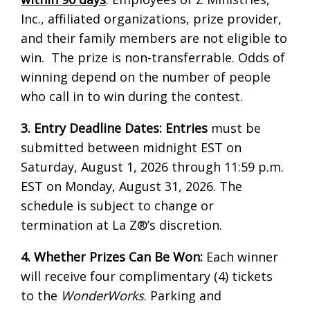
Inc., affiliated organizations, prize provider,
and their family members are not eligible to
win. The prize is non-transferrable. Odds of
winning depend on the number of people
who call in to win during the contest.
3. Entry Deadline Dates:
Entries
must be
submitted between midnight EST on
Saturday, August 1, 2026 through 11:59 p.m.
EST on Monday, August 31, 2026. The
schedule is subject to change or
termination at La Z®’s discretion.
4. Whether Prizes Can Be Won:
Each winner
will receive four complimentary (4) tickets
to the
WonderWorks
. Parking and