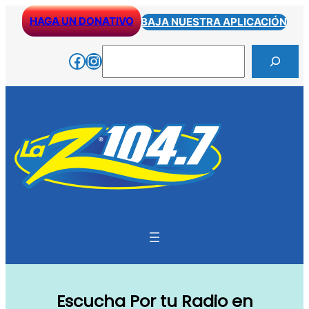
Skip
HAGA UN DONATIVO
BAJA NUESTRA APLICACIÓN
to
content
Search
Facebook
Instagram
Escucha Por tu Radio en