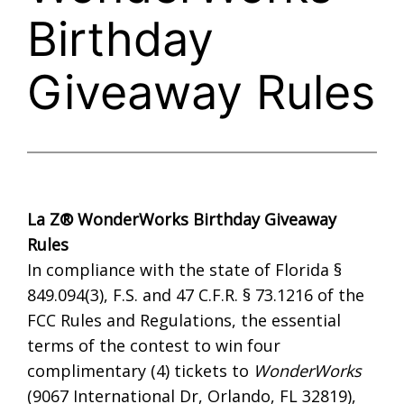
Birthday
Giveaway Rules
La Z®
WonderWorks
Birthday Giveaway
Rules
In compliance with the state of Florida §
849.094(3), F.S. and 47 C.F.R. § 73.1216 of the
FCC Rules and Regulations, the essential
terms of the contest to win four
complimentary (4) tickets to
WonderWorks
(9067 International Dr, Orlando, FL 32819),