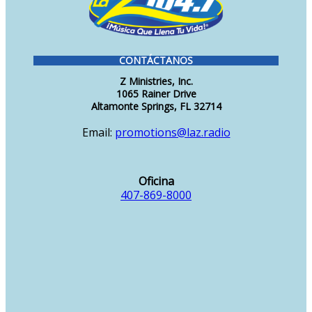
CONTÁCTANOS
Z Ministries, Inc.
1065 Rainer Drive
Altamonte Springs, FL 32714
Email:
promotions@laz.radio
Oficina
407-869-8000