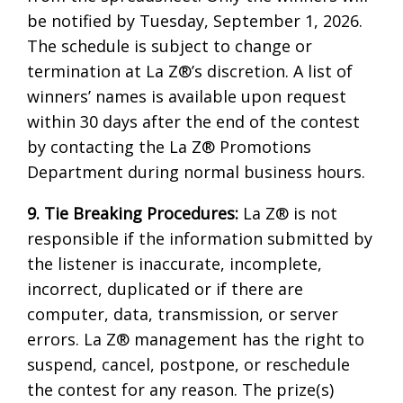
be notified by Tuesday, September 1, 2026.
The schedule is subject to change or
termination at La Z®’s discretion. A list of
winners’ names is available upon request
within 30 days after the end of the contest
by contacting the La Z® Promotions
Department during normal business hours.
9. Tie Breaking Procedures:
La Z® is not
responsible if the information submitted by
the listener is inaccurate, incomplete,
incorrect, duplicated or if there are
computer, data, transmission, or server
errors. La Z® management has the right to
suspend, cancel, postpone, or reschedule
the contest for any reason. The prize(s)