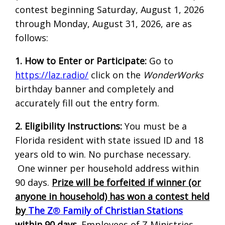
contest beginning Saturday, August 1, 2026
through Monday, August 31, 2026, are as
follows:
1. How to Enter or Participate:
Go to
https://laz.radio/
click on the
WonderWorks
birthday banner and completely and
accurately fill out the entry form.
2. Eligibility Instructions:
You must be a
Florida resident with state issued ID and 18
years old to win. No purchase necessary.
One winner per household address within
90 days.
Prize will be forfeited if winner (or
anyone in household) has won a contest held
by
The Z
®
Family of Christian Stations
within 90 days
. Employees of Z Ministries,