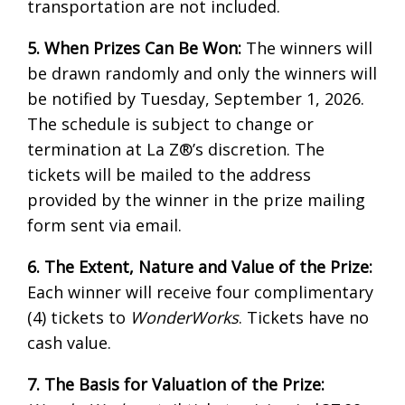
transportation are not included.
5. When Prizes Can Be Won:
The winners will
be drawn randomly and only the winners will
be notified by Tuesday, September 1, 2026.
The schedule is subject to change or
termination at La Z®’s discretion. The
tickets will be mailed to the address
provided by the winner in the prize mailing
form sent via email.
6. The Extent, Nature and Value of the Prize:
Each winner will receive four complimentary
(4) tickets to
WonderWorks
. Tickets have no
cash value.
7. The Basis for Valuation of the Prize: