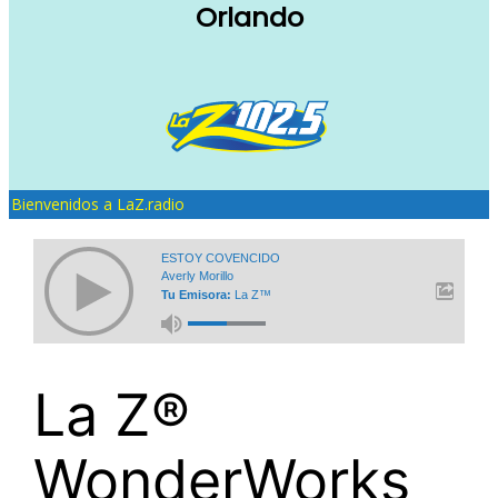
Orlando
Bienvenidos a LaZ.radio
ESTOY COVENCIDO
Averly Morillo
Tu Emisora:
La Z™
La Z®
WonderWorks