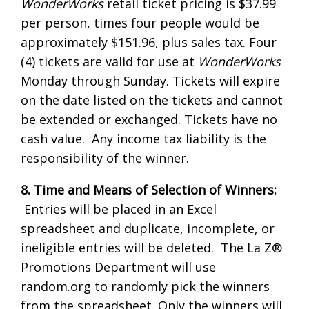
WonderWorks
retail ticket pricing is $37.99
per person, times four people would be
approximately $151.96, plus sales tax. Four
(4) tickets are valid for use at
WonderWorks
Monday through Sunday. Tickets will expire
on the date listed on the tickets and cannot
be extended or exchanged. Tickets have no
cash value. Any income tax liability is the
responsibility of the winner.
8. Time and Means of Selection of Winners:
Entries will be placed in an Excel
spreadsheet and duplicate, incomplete, or
ineligible entries will be deleted. The La Z®
Promotions Department will use
random.org to randomly pick the winners
from the spreadsheet. Only the winners will