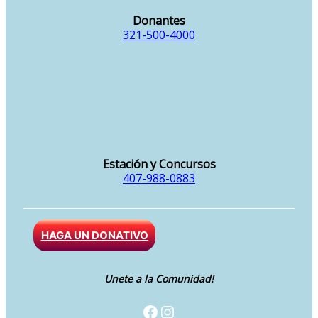
Donantes
321-500-4000
Estación y Concursos
407-988-0883
HAGA UN DONATIVO
Unete a la Comunidad!
Facebook
Instagram