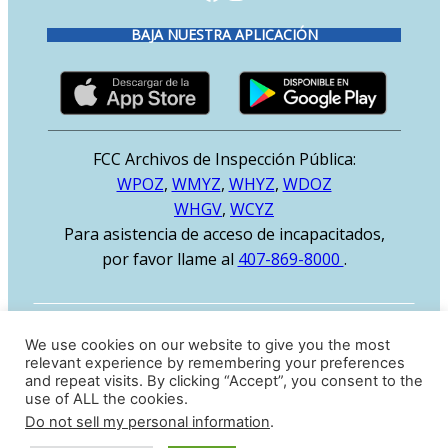
BAJA NUESTRA APLICACIÓN
FCC Archivos de Inspección Pública:
WPOZ
,
WMYZ
,
WHYZ
,
WDOZ
WHGV
,
WCYZ
Para asistencia de acceso de incapacitados,
por favor llame al
407-869-8000
.
MENU
We use cookies on our website to give you the most
relevant experience by remembering your preferences
Inicio
and repeat visits. By clicking “Accept”, you consent to the
use of ALL the cookies.
Música
Do not sell my personal information
.
Nosotros