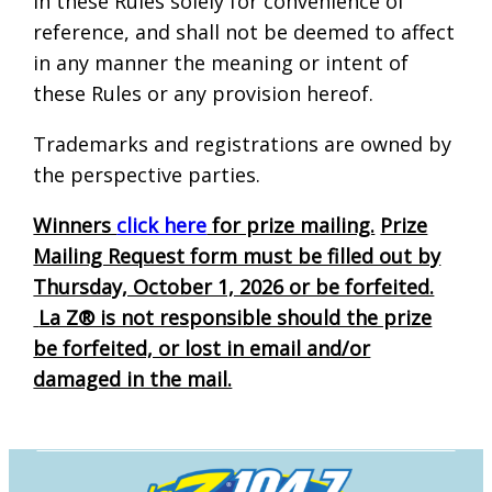
in these Rules solely for convenience of
reference, and shall not be deemed to affect
in any manner the meaning or intent of
these Rules or any provision hereof.
Trademarks and registrations are owned by
the perspective parties.
Winners
click here
for prize mailing.
Prize
Mailing Request form must be filled out by
Thursday, October 1, 2026 or be forfeited.
La Z® is not responsible should the prize
be forfeited, or lost in email and/or
damaged in the mail.