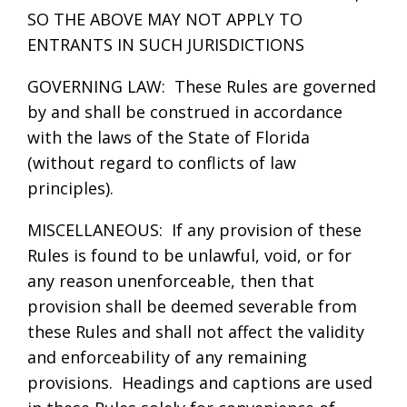
SO THE ABOVE MAY NOT APPLY TO
ENTRANTS IN SUCH JURISDICTIONS
GOVERNING LAW: These Rules are governed
by and shall be construed in accordance
with the laws of the State of Florida
(without regard to conflicts of law
principles).
MISCELLANEOUS: If any provision of these
Rules is found to be unlawful, void, or for
any reason unenforceable, then that
provision shall be deemed severable from
these Rules and shall not affect the validity
and enforceability of any remaining
provisions. Headings and captions are used