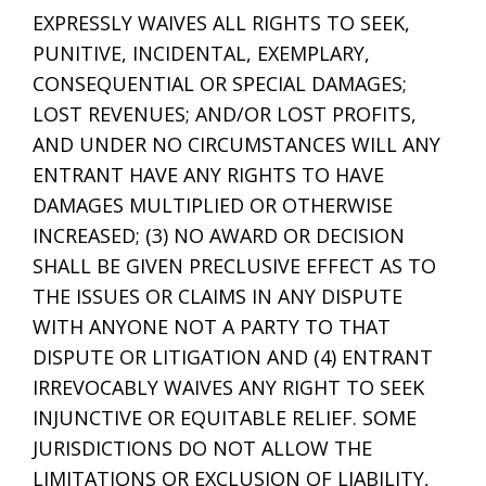
EXPRESSLY WAIVES ALL RIGHTS TO SEEK,
PUNITIVE, INCIDENTAL, EXEMPLARY,
CONSEQUENTIAL OR SPECIAL DAMAGES;
LOST REVENUES; AND/OR LOST PROFITS,
AND UNDER NO CIRCUMSTANCES WILL ANY
ENTRANT HAVE ANY RIGHTS TO HAVE
DAMAGES MULTIPLIED OR OTHERWISE
INCREASED; (3) NO AWARD OR DECISION
SHALL BE GIVEN PRECLUSIVE EFFECT AS TO
THE ISSUES OR CLAIMS IN ANY DISPUTE
WITH ANYONE NOT A PARTY TO THAT
DISPUTE OR LITIGATION AND (4) ENTRANT
IRREVOCABLY WAIVES ANY RIGHT TO SEEK
INJUNCTIVE OR EQUITABLE RELIEF. SOME
JURISDICTIONS DO NOT ALLOW THE
LIMITATIONS OR EXCLUSION OF LIABILITY,