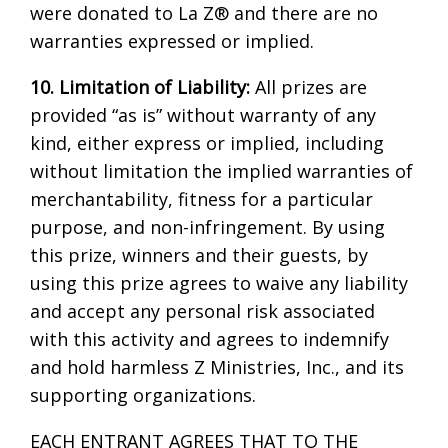
were donated to La Z® and there are no
warranties expressed or implied.
10. Limitation of Liability:
All prizes are
provided “as is” without warranty of any
kind, either express or implied, including
without limitation the implied warranties of
merchantability, fitness for a particular
purpose, and non-infringement. By using
this prize, winners and their guests, by
using this prize agrees to waive any liability
and accept any personal risk associated
with this activity and agrees to indemnify
and hold harmless Z Ministries, Inc., and its
supporting organizations.
EACH ENTRANT AGREES THAT TO THE